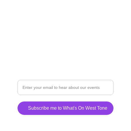
Connecting community and church across the 
beautiful countryside of West Tone
CONTACT REVD ANDY BARTON
welcome@westtone.org.uk
07795 699737
Subscribe me to What's On West Tone