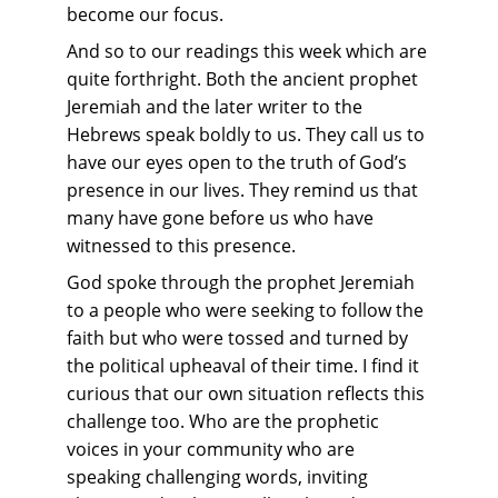
become our focus.
And so to our readings this week which are 
quite forthright. Both the ancient prophet 
Jeremiah and the later writer to the 
Hebrews speak boldly to us. They call us to 
have our eyes open to the truth of God’s 
presence in our lives. They remind us that 
many have gone before us who have 
witnessed to this presence.
God spoke through the prophet Jeremiah 
to a people who were seeking to follow the 
faith but who were tossed and turned by 
the political upheaval of their time. I find it 
curious that our own situation reflects this 
challenge too. Who are the prophetic 
voices in your community who are 
speaking challenging words, inviting 