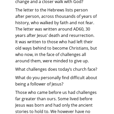
change and a closer walk with God?
The letter to the Hebrews lists person 
after person, across thousands of years of 
history, who walked by faith and not fear. 
The letter was written around AD60, 30 
years after Jesus’ death and resurrection. 
It was written to those who had left their 
old ways behind to become Christians, but 
who now, in the face of challenges all 
around them, were minded to give up.
What challenges does today’s church face? 
What do you personally find difficult about 
being a follower of Jesus?
Those who came before us had challenges 
far greater than ours. Some lived before 
Jesus was born and had only the ancient 
stories to hold to. We however have no 