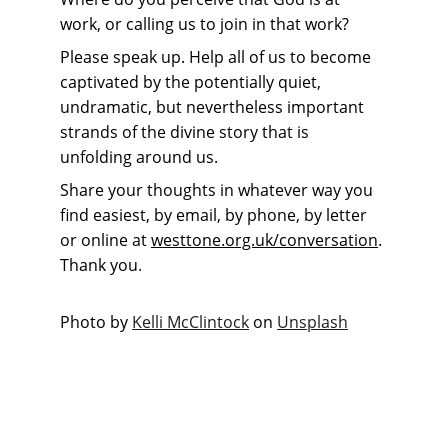
work, or calling us to join in that work?
Please speak up. Help all of us to become 
captivated by the potentially quiet, 
undramatic, but nevertheless important 
strands of the divine story that is 
unfolding around us.
Share your thoughts in whatever way you 
find easiest, by email, by phone, by letter 
or online at 
westtone.org.uk/conversation
. 
Thank you
.
Photo by 
Kelli McClintock
 on 
Unsplash