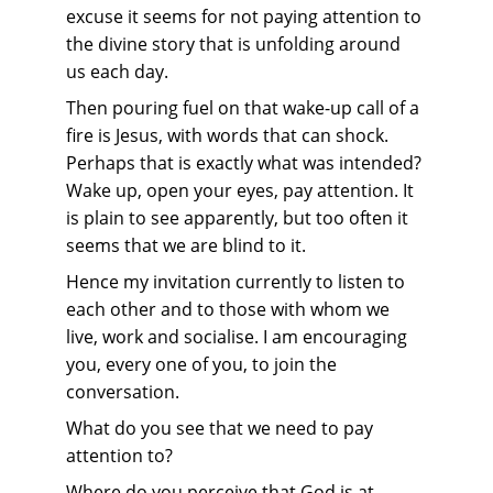
excuse it seems for not paying attention to 
the divine story that is unfolding around 
us each day.
Then pouring fuel on that wake-up call of a 
fire is Jesus, with words that can shock. 
Perhaps that is exactly what was intended? 
Wake up, open your eyes, pay attention. It 
is plain to see apparently, but too often it 
seems that we are blind to it.
Hence my invitation currently to listen to 
each other and to those with whom we 
live, work and socialise. I am encouraging 
you, every one of you, to join the 
conversation.
What do you see that we need to pay 
attention to?
Where do you perceive that God is at 