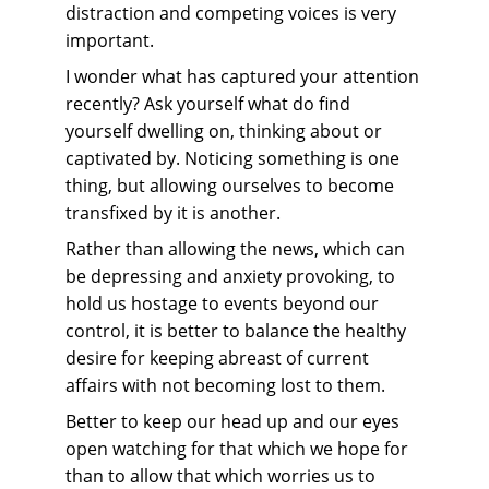
distraction and competing voices is very 
important.
I wonder what has captured your attention 
recently? Ask yourself what do find 
yourself dwelling on, thinking about or 
captivated by. Noticing something is one 
thing, but allowing ourselves to become 
transfixed by it is another.
Rather than allowing the news, which can 
be depressing and anxiety provoking, to 
hold us hostage to events beyond our 
control, it is better to balance the healthy 
desire for keeping abreast of current 
affairs with not becoming lost to them.
Better to keep our head up and our eyes 
open watching for that which we hope for 
than to allow that which worries us to 