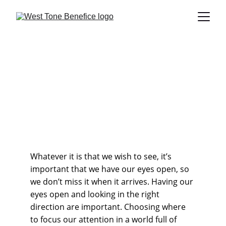
What you looking at?
What are you looking forward to? A bit of peace and quiet
perhaps, so you can get on with what needs doing? Or
perhaps a bit of excitement because things have become a
bit samey recently?
Revd Andy Barton
8/17/2025
2 min read
Whatever it is that we wish to see, it’s 
important that we have our eyes open, so 
we don’t miss it when it arrives. Having our 
eyes open and looking in the right 
direction are important. Choosing where 
to focus our attention in a world full of 