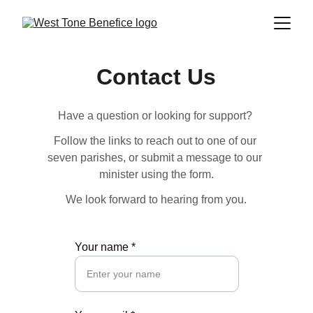
Contact Us
Have a question or looking for support? 
Follow the links to reach out to one of our 
seven parishes, or submit a message to our 
minister using the form.
We look forward to hearing from you.
Your name *