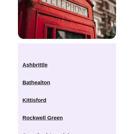
Ashbrittle
Bathealton
Kittisford
Rockwell Green