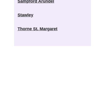
Sampford Arundel
Stawley
Thorne St. Margaret
West Tone Benefice
Connecting community and church across the 
beautiful countryside of West Tone
CONTACT REVD ANDY BARTON
welcome@westtone.org.uk