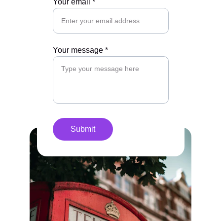
Your email *
Your message *
Submit